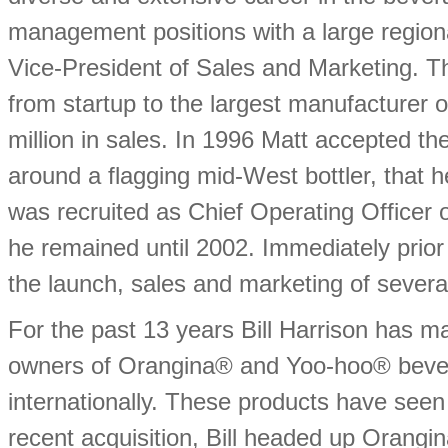
management positions with a large region
Vice-President of Sales and Marketing. 
from startup to the largest manufacturer 
million in sales. In 1996 Matt accepted the
around a flagging mid-West bottler, that he
was recruited as Chief Operating Officer
he remained until 2002. Immediately prior
the launch, sales and marketing of sever
For the past 13 years Bill Harrison has 
owners of Orangina® and Yoo-hoo® bevera
internationally. These products have seen 
recent acquisition, Bill headed up Orangi