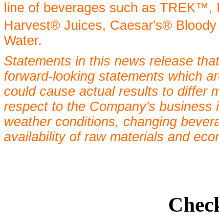
line of beverages such as TREK™,
Harvest® Juices, Caesar's® Bloody
Water.
Statements in this news release that
forward-looking statements which are
could cause actual results to differ 
respect to the Company's business 
weather conditions, changing bevera
availability of raw materials and eco
Check