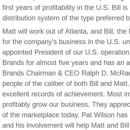
first years of profitability in the U.S. Bill
distribution system of the type preferred
Matt will work out of Atlanta, and Bill, the
for the company’s business in the U.S. un
appointed President of our U.S. operation
Brands for almost five years and has an 
Brands Chairman & CEO Ralph D. McRae sa
people of the caliber of both Bill and Mat
excellent records of achievement. Most im
profitably grow our business. They apprec
of the marketplace today. Pat Wilson has
and his involvement will help Matt and Bill