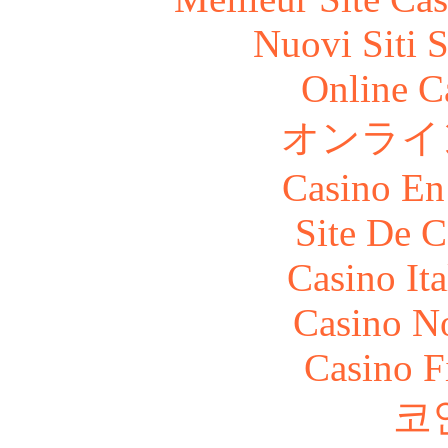
Nuovi Siti 
Online C
オンライ
Casino En
Site De C
Casino It
Casino N
Casino F
코