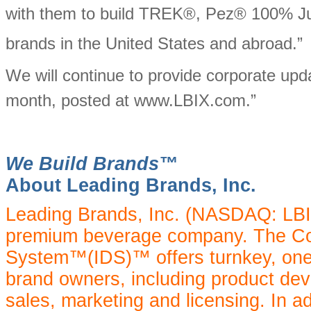
with them to build TREK®, Pez® 100% J
brands in the United States and abroad.”
We will continue to provide corporate upda
month, posted at www.LBIX.com.”
We Build Brands™
About Leading Brands, Inc.
Leading Brands, Inc. (NASDAQ: LBIX)
premium beverage company. The Com
System™(IDS)™ offers turnkey, one
brand owners, including product dev
sales, marketing and licensing. In a