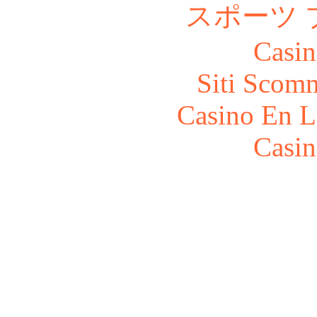
スポーツ 
Casin
Siti Scom
Casino En L
Casin