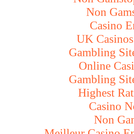
Non Gams
Casino E
UK Casinos
Gambling Sit
Online Cas
Gambling Sit
Highest Rat
Casino N
Non Gam
Meilleur Casino E