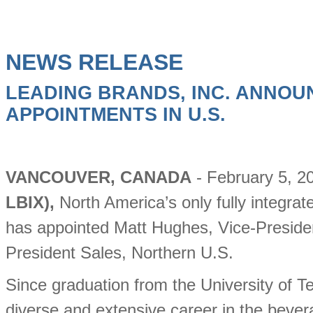
NEWS RELEASE
LEADING BRANDS, INC. ANNOU
APPOINTMENTS IN U.S.
VANCOUVER, CANADA
- February 5, 2
LBIX),
North America’s only fully integr
has appointed Matt Hughes, Vice-Presiden
President Sales, Northern U.S.
Since graduation from the University of 
diverse and extensive career in the bevera