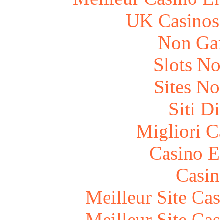
UK Casinos
Non Ga
Slots N
Sites N
Siti D
Migliori 
Casino E
Casin
Meilleur Site Ca
Meilleur Site Ca