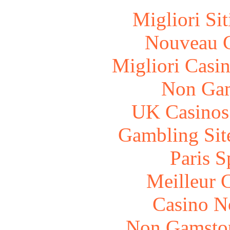
Migliori Si
Nouveau C
Migliori Casi
Non Gam
UK Casinos
Gambling Sit
Paris S
Meilleur 
Casino N
Non Gamstop