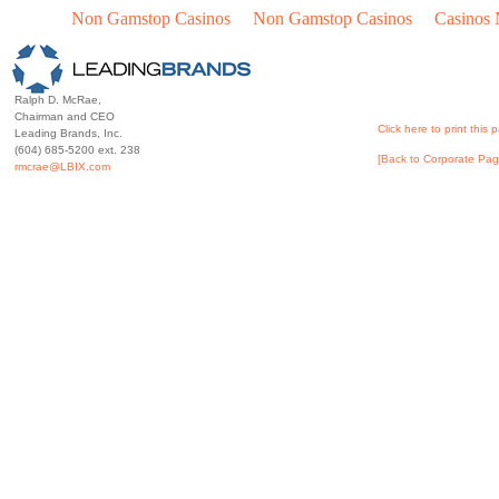
Non Gamstop Casinos
Non Gamstop Casinos
Casinos
Ralph D. McRae,
Chairman and CEO
Click here to print this 
Leading Brands, Inc.
(604) 685-5200 ext. 238
[Back to Corporate Pag
rmcrae@LBIX.com