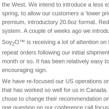
the West. We intend to introduce a less e
spring, to allow our customers a ‘lower pr
premium, introductory 20.6oz format. Red Ni
system. A couple of weeks ago we intro
Soy
O™ is receiving a lot of attention o
2
repeat orders following our initial shipmen
month or so. It has been relatively easy t
encouraging sign.
We have re-focused our US operations on 
that has worked so well for us in Canada.
chose to change their recommendation on ou
one question on our conference call focu