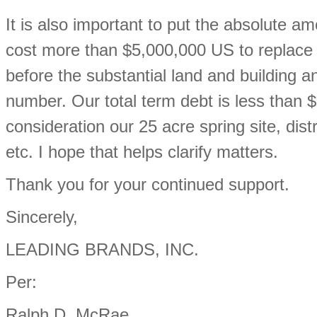
It is also important to put the absolute am
cost more than $5,000,000 US to replace j
before the substantial land and building a
number. Our total term debt is less than 
consideration our 25 acre spring site, dis
etc. I hope that helps clarify matters.
Thank you for your continued support.
Sincerely,
LEADING BRANDS, INC.
Per:
Ralph D. McRae