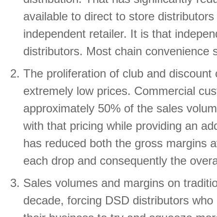
available to direct to store distributo
independent retailer. It is that indepe
distributors. Most chain convenience 
The proliferation of club and discount
extremely low prices. Commercial cust
approximately 50% of the sales volum
with that pricing while providing an a
has reduced both the gross margins av
each drop and consequently the overall 
Sales volumes and margins on traditio
decade, forcing DSD distributors who 