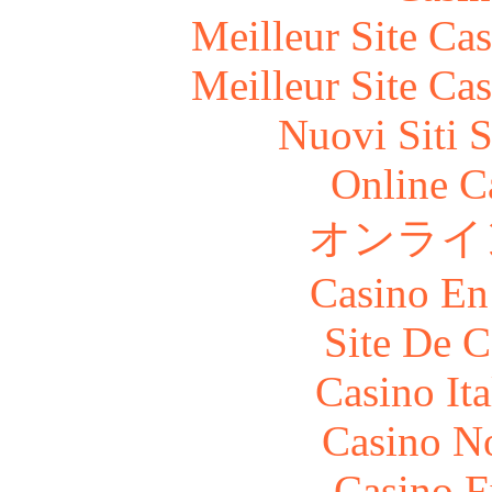
Meilleur Site Ca
Meilleur Site Ca
Nuovi Siti 
Online C
オンライ
Casino En
Site De C
Casino It
Casino N
Casino F