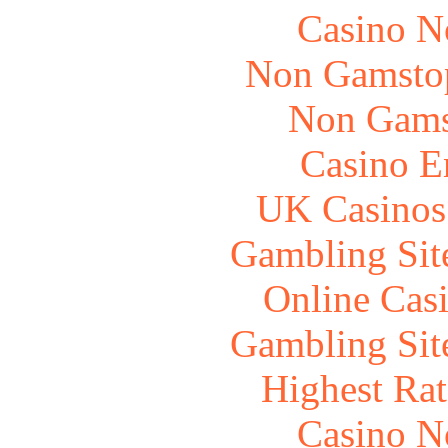
Casino N
Non Gamstop
Non Gams
Casino E
UK Casinos
Gambling Sit
Online Cas
Gambling Sit
Highest Rat
Casino N