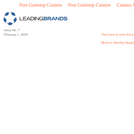
Non Gamstop Casinos
Non Gamstop Casinos
Casinos
Issue No. 7
February 1, 2004
Click here to print this 
[Back to Monthly News]