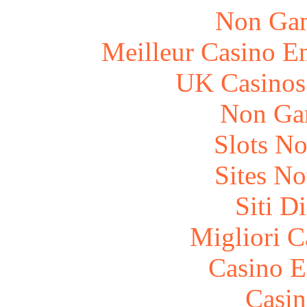
Non Gam
Meilleur Casino E
UK Casinos
Non Ga
Slots N
Sites N
Siti D
Migliori 
Casino E
Casin