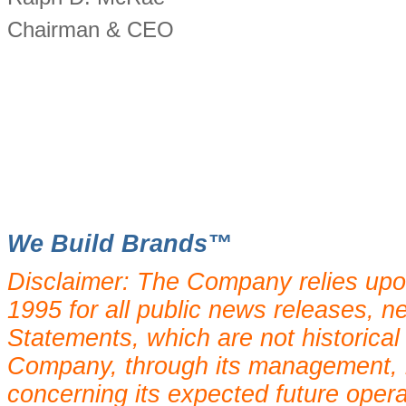
Chairman & CEO
We Build Brands™
Disclaimer: The Company relies upo
1995 for all public news releases, n
Statements, which are not historical
Company, through its management, 
concerning its expected future oper