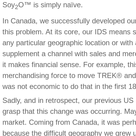
Soy
O™ is simply naïve.
2
In Canada, we successfully developed our
this problem. At its core, our IDS means 
any particular geographic location or wit
supplement a channel with sales and mer
it makes financial sense. For example, t
merchandising force to move TREK® and o
was not economic to do that in the first 18 
Sadly, and in retrospect, our previous U
grasp that this change was occurring. May
market. Coming from Canada, it was perha
because the difficult geography we grew u