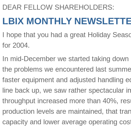
DEAR FELLOW SHAREHOLDERS:
LBIX MONTHLY NEWSLETT
I hope that you had a great Holiday Seaso
for 2004.
In mid-December we started taking down ea
the problems we encountered last summe
faster equipment and adjusted handling e
line back up, we saw rather spectacular 
throughput increased more than 40%, resul
production levels are maintained, that trans
capacity and lower average operating cos