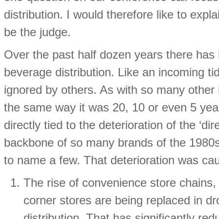
distribution. I would therefore like to exp
be the judge.
Over the past half dozen years there has 
beverage distribution. Like an incoming t
ignored by others. As with so many other 
the same way it was 20, 10 or even 5 year
directly tied to the deterioration of the ‘d
backbone of so many brands of the 1980
to name a few. That deterioration was cau
The rise of convenience store chains,
corner stores are being replaced in dr
distribution. That has significantly r