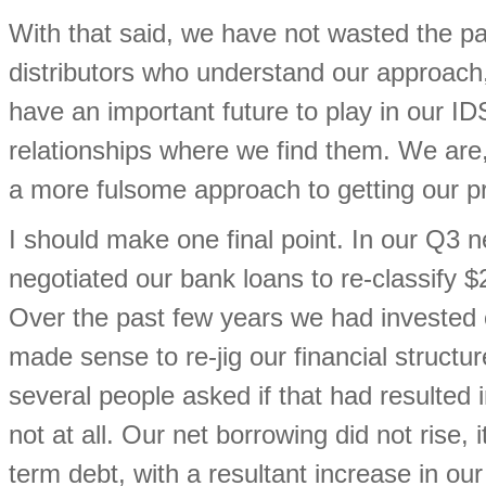
With that said, we have not wasted the 
distributors who understand our approach
have an important future to play in our IDS
relationships where we find them. We ar
a more fulsome approach to getting our p
I should make one final point. In our Q3 
negotiated our bank loans to re-classify 
Over the past few years we had invested c
made sense to re-jig our financial structur
several people asked if that had resulted 
not at all. Our net borrowing did not rise, 
term debt, with a resultant increase in ou