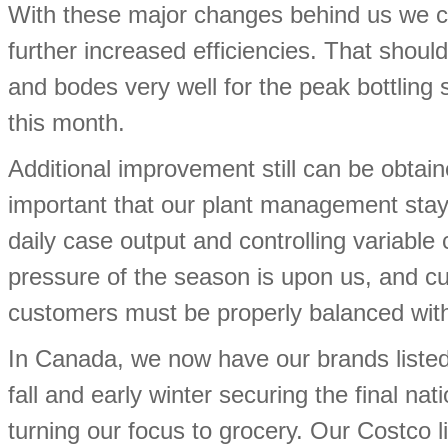
With these major changes behind us we can 
further increased efficiencies. That shou
and bodes very well for the peak bottlin
this month.
Additional improvement still can be obtain
important that our plant management stay 
daily case output and controlling variabl
pressure of the season is upon us, and c
customers must be properly balanced with
In Canada, we now have our brands listed
fall and early winter securing the final n
turning our focus to grocery. Our Costco 