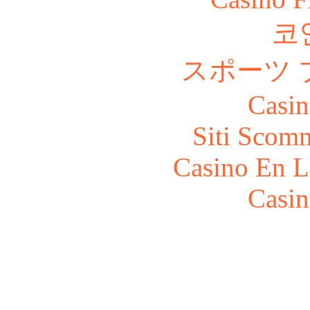
코
スポーツ 
Casin
Siti Scom
Casino En L
Casin