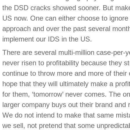
the DSD cracks showed sooner. But make 
US now. One can either choose to ignore t
approach and over the past several mon
implement our IDS in the US.
There are several multi-million case-per-
never risen to profitability because they
continue to throw more and more of their 
hope that they will ultimately make a profi
for them, ‘tomorrow’ never comes. The on
larger company buys out their brand and r
We do not intend to make that same mista
we sell, not pretend that some unpredicta