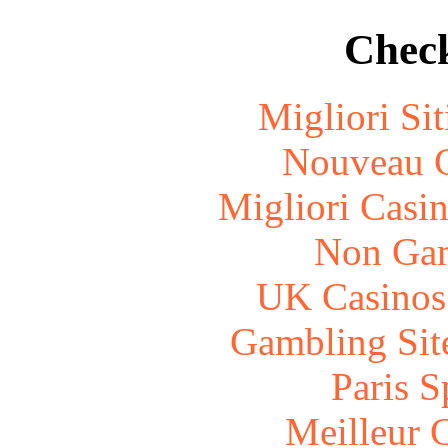
Check
Migliori Si
Nouveau C
Migliori Casi
Non Gam
UK Casinos
Gambling Sit
Paris S
Meilleur 