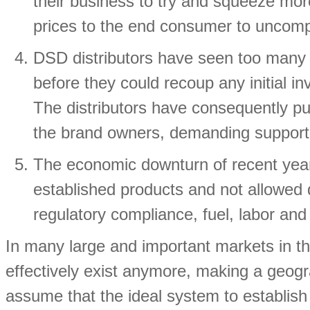
their business to try and squeeze mor
prices to the end consumer to uncompe
DSD distributors have seen too many 
before they could recoup any initial i
The distributors have consequently pu
the brand owners, demanding support t
The economic downturn of recent year
established products and not allowed d
regulatory compliance, fuel, labor and
In many large and important markets in 
effectively exist anymore, making a geograp
assume that the ideal system to establis