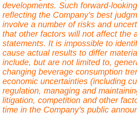
developments. Such forward-looking
reflecting the Company's best judgm
involve a number of risks and uncer
that other factors will not affect th
statements. It is impossible to ident
cause actual results to differ mater
include, but are not limited to, gene
changing beverage consumption trends
economic uncertainties (including c
regulation, managing and maintaining
litigation, competition and other fac
time in the Company's public annou