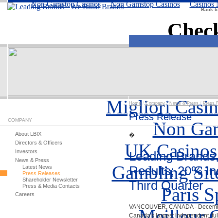
Non Gamstop Casinos
Non Gamstop Casinos
Casinos
Back t
Check
Migliori Si
Nouveau C
Migliori Casi
Home
/
Company
/
News & Press
/
Press 
Press Release
COMPANY
Non Gam
About LBIX
�
Directors & Officers
UK Casinos
Investors
Leading Brands
News & Press
Gambling Sit
Results; 20% In
Latest News
Press Releases
Shareholder Newsletter
Third Quarter
Press & Media Contacts
Paris S
Careers
VANCOUVER, CANADA - December
Meilleur 
Canada's largest independent, fu