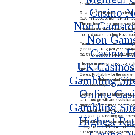
financial results for the third qua
Casino N
Revenue for the quarter ended N
($10,791,000US) from $14,214,000
Non Gamstop
The net loss for the quarter wa
share versus net income of $86,0
the third quarter ending Novembe
Non Gams
Year to date revenues were $59
Casino E
($33,006,000US) last year. Net i
($1,038,000US) versus $2,169,000
UK Casinos
The rise in quarterly revenue is a
pack customers and sales of TR
States. Profitability for the quar
Gambling Sit
the United States market and cor
Company's major new products.
Online Cas
Leading Brands Chairman & CEO R
continued growth and evolution as
Gambling Sit
quarter. The past three months s
the launch of PEZ� 100% Juices�
significant new bottling agreement
Highest Rat
2003, a landmark licensing and m
listings for both TREK� and PEZ� 
Casino N
Canada Safeway and Albertsons an