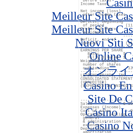
Casin
 before taxes       (1
Income Taxes          
                  ----
Net income (loss)

Meilleur Site Ca
 after income taxes   
                  ----
Deficit, beginning

Meilleur Site Ca
 of period         (11
Preferred Share

 Dividends            
                  ----
Nuovi Siti 
Deficit, end of

 period            (11
                  ----
EARNINGS PER SHARE

Online C
   Basic          $   
   Fully diluted  $   
Weighted average

 number of shares

オンライ
 outstanding        13
----------------------
LEADING BRANDS, INC.

CONSOLIDATED STATEMENT
Casino En
(UNAUDITED)

(EXPRESSED IN UNITED S
                      
                      
Site De C
                      
----------------------
Sales             $ 10
Expenses (Income)

Casino It
Cost of sales        9
Operations, selling,

 general

Casino N
 & administration

 expenses            2
Depreciation and

 amortization         