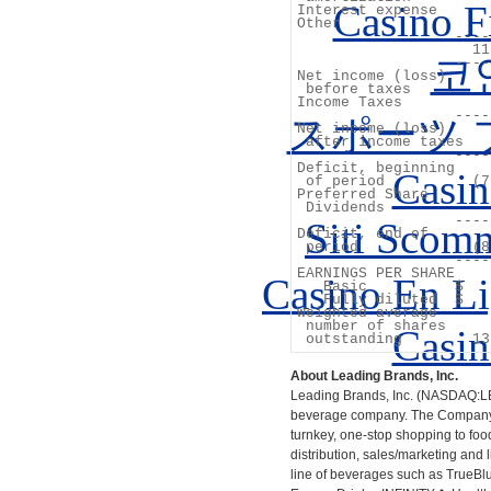
Casino F
Interest expense      
Other                 
                  ----
                    11
코
                  ----
Net income (loss)

 before taxes         
Income Taxes          
                  ----
スポーツ 
Net income (loss)

 after income taxes   
                  ----
Deficit, beginning

Casin
 of period          (7
Preferred Share

 Dividends            
                  ----
Siti Scom
Deficit, end of

 period             (8
                  ----
EARNINGS PER SHARE

Casino En L
   Basic          $   
   Fully diluted  $   
Weighted average

 number of shares

Casin
About Leading Brands, Inc.
Leading Brands, Inc. (NASDAQ:LBI
beverage company. The Company’s
turnkey, one-stop shopping to fo
distribution, sales/marketing and
line of beverages such as True