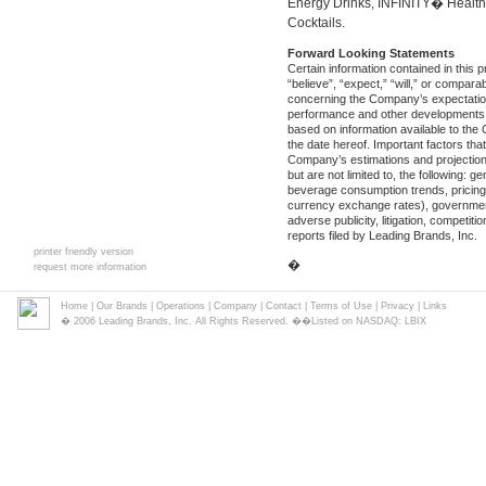
Energy Drinks, INFINITY� Healt
Cocktails.
Forward Looking Statements
Certain information contained in this
“believe”, “expect,” “will,” or compar
concerning the Company’s expectations,
performance and other developments. A
based on information available to th
the date hereof. Important factors that
Company’s estimations and projections
but are not limited to, the following:
beverage consumption trends, pricing, 
currency exchange rates), government
adverse publicity, litigation, competiti
reports filed by Leading Brands, Inc.
printer friendly version
�
request more information
Home
|
Our Brands
|
Operations
|
Company
|
Contact
|
Terms of Use
|
Privacy
|
Links
� 2006 Leading Brands, Inc. All Rights Reserved. ��
Listed on NASDAQ: LBIX