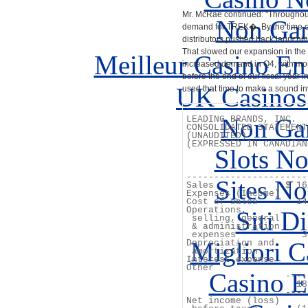
Mr. McRae continued: "Throughou
Non Gam
demand for TREK�. By the time o
distributors pushed back launching
That slowed our expansion in the 
Meilleur Casino En
increased demand in Q4, with mor
before the end of our fiscal year in
UK Casinos
used that time to make a sound inv
Non Ga
LEADING BRANDS, INC.

CONSOLIDATED STATEMENT
(UNAUDITED)

(EXPRESSED IN CANADIAN
Slots N
                      
                      
                      
----------------------
Sites N
Sales             $ 16
Expenses (Income)

Cost of sales       14
Operations,

Siti D
 selling, general

 & administration

 expenses            3
Migliori 
Depreciation and

 amortization         
Interest expense      
Other                 
Casino E
                  ----
                    18
                  ----
Net income (loss)
