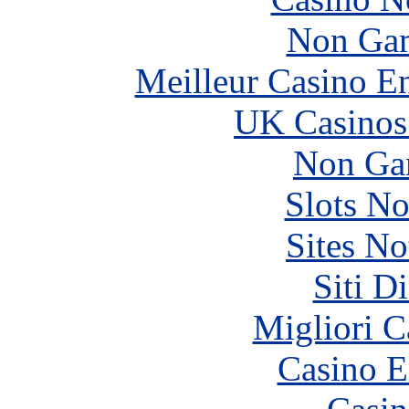
Non Gam
Meilleur Casino E
UK Casinos
Non Ga
Slots N
Sites N
Siti D
Migliori 
Casino E