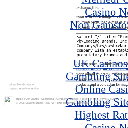
Casino N
exchange links
If you wish to exchange links with
Non Gamstop
your web page, then e-mail us at
can find the link to our site and we
Non Gams
Casino E
UK Casinos
On your page, the code will look li
Leading Brands, Inc Premium 
Gambling Sit
North American premium beverage 
brands and a wide range of license
products and a co-packer for maj
Online Cas
printer friendly version
request more information
Gambling Sit
Home
|
Our Brands
|
Operations
|
Company
|
Contact
|
Terms of Use
|
Privacy
|
Links
© 2008 Leading Brands, Inc. All Rights Reserved.
Listed on NASDAQ: LBIX
Highest Rat
Casino N