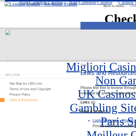
Non Gamstop Casinos
Non Gamstop Casinos
Casinos
Back to Home
Inve
Check
Migliori Si
Nouveau C
Migliori Casi
Home
Links and Resource
LBIX.COM
Non Gam
Site Map for LBIX.com
Please feel free to browse throug
Terms of Use and Copyright
UK Casinos
note that we are not responsible fo
Privacy Policy
Links & Resources
Links
(0)
Gambling Sit
Food & Drink
(1)
Paris S
Lapis Teahouse - Private 
Private label tea & custo
Meilleur 