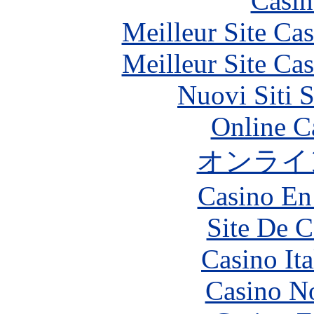
Casin
Meilleur Site Ca
Meilleur Site Ca
Nuovi Siti 
Online C
オンライ
Casino En
Site De C
Casino It
Casino N