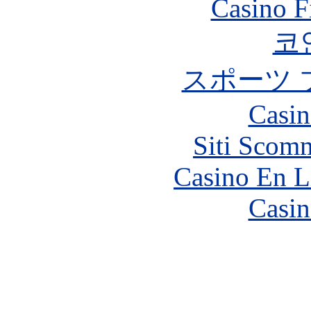
Casino F
코
スポーツ 
Casin
Siti Scom
Casino En L
Casin