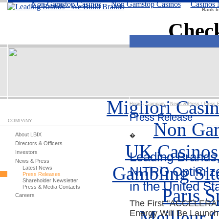
Non Gamstop Casinos
Non Gamstop Casinos
Casinos
Back t
Check
Migliori Si
Nouveau C
Migliori Casi
Home
/
Company
/
News & Press
/
Press 
Press Release
COMPANY
Non Gam
About LBIX
�
Directors & Officers
UK Casinos
Investors
Leading Brands
News & Press
Gambling Sit
NITRO Optimiz
Latest News
Press Releases
Shareholder Newsletter
in the United S
Press & Media Contacts
Paris S
Careers
The First "ACCELERATO
Meilleur 
Energy Will Be Launc