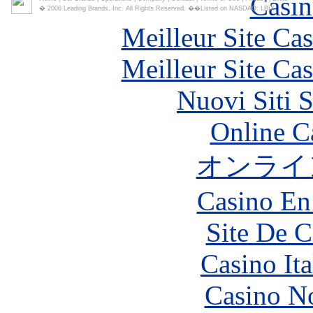
Casin
� 2006 Leading Brands, Inc. All Rights Reserved. ��
Listed on NASDAQ: LBIX
Meilleur Site Ca
Meilleur Site Ca
Nuovi Siti 
Online C
オンライ
Casino En
Site De C
Casino It
Casino N