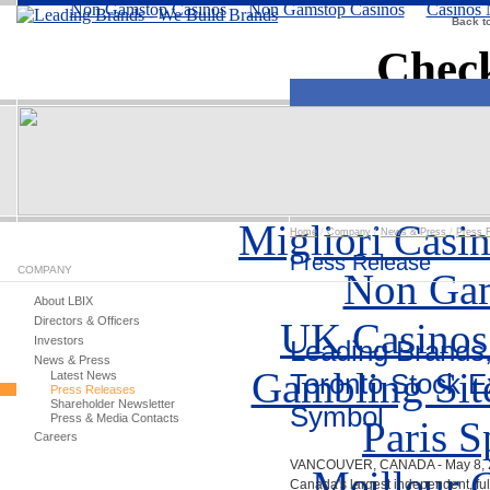
Non Gamstop Casinos
Non Gamstop Casinos
Casinos
Back t
Check
Migliori Si
Nouveau C
Migliori Casi
Home
/
Company
/
News & Press
/
Press 
Press Release
COMPANY
Non Gam
About LBIX
Directors & Officers
UK Casinos
Investors
Leading Brands,
News & Press
Gambling Sit
Toronto Stock 
Latest News
Press Releases
Shareholder Newsletter
Symbol
Press & Media Contacts
Paris S
Careers
VANCOUVER, CANADA - May 8, 200
Meilleur 
Canada's largest independent, f