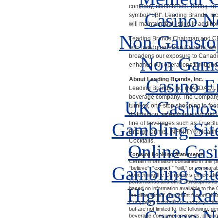
company, commences trading on T
Casino N
symbol "LBI". Leading Brands, Inc
will maintain that listing in additio
Non Gamstop
Leading Brands Chairman and CE
with headquarters in Canada, we 
broadens our exposure to Canadia
Non Gams
enhance our operations throughou
Casino E
About Leading Brands, Inc.
Leading Brands, Inc. (NASDAQ:LBI
beverage company. The Company’s
UK Casinos
turnkey, one-stop shopping to fo
distribution, sales/marketing and
Gambling Sit
line of beverages such as TrueB
Energy Drinks, INFINITY® Health
Cocktails.
Online Cas
Forward Looking Statements
Certain information contained in this
Gambling Sit
“believe”, “expect,” “will,” or compar
concerning the Company’s expectations,
performance and other developments. A
Highest Rat
based on information available to th
the date hereof. Important factors that
Company’s estimations and projections
but are not limited to, the following:
Casino N
beverage consumption trends, pricing, 