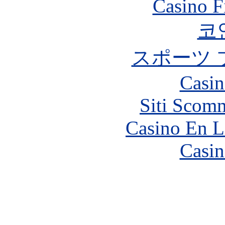
Casino F
코
スポーツ 
Casin
Siti Scom
Casino En L
Casin