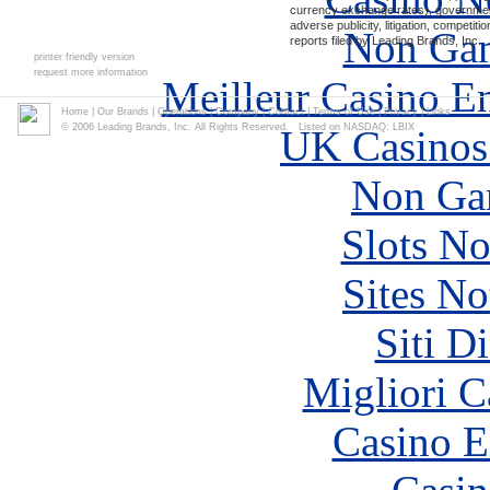
currency exchange rates), government
adverse publicity, litigation, competiti
Non Gam
reports filed by Leading Brands, Inc.
printer friendly version
request more information
Meilleur Casino E
Home
|
Our Brands
|
Operations
|
Company
|
Contact
|
Terms of Use
|
Privacy
|
Links
© 2006 Leading Brands, Inc. All Rights Reserved.
Listed on NASDAQ: LBIX
UK Casinos
Non Ga
Slots N
Sites N
Siti D
Migliori 
Casino E