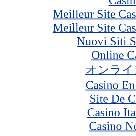
Casin
Meilleur Site Ca
Meilleur Site Ca
Nuovi Siti 
Online C
オンライ
Casino En
Site De C
Casino It
Casino N