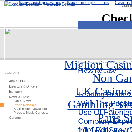
Non Gamstop Casinos
Non Gamstop Casinos
Casinos
Back t
Check
Migliori Si
Nouveau C
Migliori Casi
Home
/
Company
/
News & Press
/
Press 
Press Release
COMPANY
Non Gam
About LBIX
Directors & Officers
UK Casinos
Investors
Leading Brands
News & Press
Gambling Sit
With The Popst
Latest News
Press Releases
Shareholder Newsletter
Use Of Patente
Press & Media Contacts
Paris S
Careers
Company Expec
Meilleur 
from PopStraw 