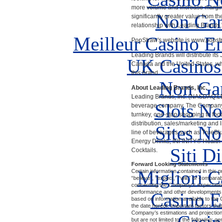
more volume and increase margin
Non Gam
significantly greater value from t
relationship with Leading Brands.
Meilleur Casino E
PopStraw's website is www.popst
Leading Brands will distribute its
UK Casinos
Canada and the United States, whe
this brand.
Non Ga
About Leading Brands, Inc.
Leading Brands, Inc. (NASDAQ:LBI
Slots N
beverage company. The Company’s
turnkey, one-stop shopping to fo
distribution, sales/marketing and
Sites N
line of beverages such as TrueB
Energy Drinks, INFINITY® Health
Siti D
Cocktails.
Forward Looking Statements
Migliori 
Certain information contained in this
“believe”, “expect,” “will,” or compar
concerning the Company’s expectations,
performance and other developments. A
Casino E
based on information available to th
the date hereof. Important factors that
Company’s estimations and projections
but are not limited to, the following: