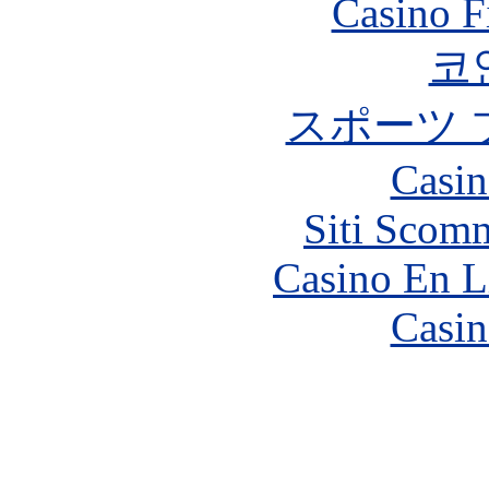
Casino F
코
スポーツ 
Casin
Siti Scom
Casino En L
Casin