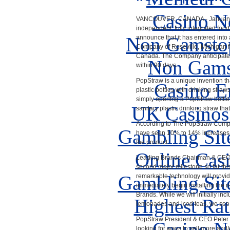
Casino N
VANCOUVER, CANADA - January 1
independent, fully integrated f
Non Gamstop
announce that it has entered into
Company of Roseville, Michigan f
Canada. The Company anticipates s
Non Gams
within 90 days.
PopStraw is a unique invention th
Casino E
plastic bottles with drinking stra
simply opening a PopStraw bottle,
UK Casinos
sanitary plastic drinking straw tha
According to The PopStraw Compa
Gambling Sit
have seen 10% to 14% increases i
the product.
Online Cas
Leading Brands Chairman & CEO 
second major milestone so far th
Gambling Sit
remarkable technology will provid
immediately begin installing the 
Brands. While we will initially in
Highest Rat
lemonades and iced teas, we see e
PopStraw President & CEO Peter 
Casino N
looking for ways to sell more and