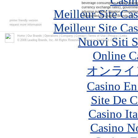
Casin
beverage consumption trends, pricing, 
currency exchange rates), government
Meilleur Site Ca
adverse publicity, litigation, competiti
reports filed by Leading Brands, Inc.
printer friendly version
Meilleur Site Ca
request more information
Home
|
Our Brands
|
Operations
|
Company
|
Contact
|
Terms of Use
|
Privacy
|
Links
Nuovi Siti 
© 2006 Leading Brands, Inc. All Rights Reserved.
Listed on NASDAQ: LBIX
Online C
オンライ
Casino En
Site De C
Casino It
Casino N