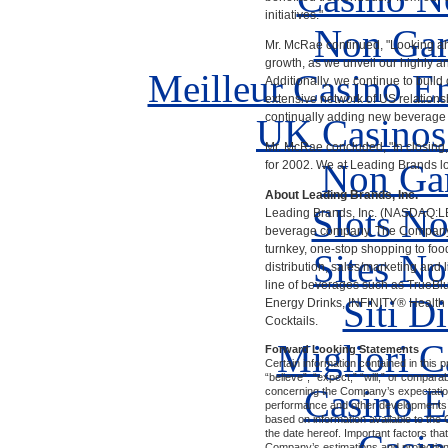
initiatives."
Non Gam
Mr. McRae continued, "Looking ahe
growth, as we unveil our highly a
Meilleur Casino E
Additionally, we continue to build
extensive network of US relationsh
continually adding new beverage 
UK Casinos
Mr. McRae concluded, "In closing, 
Non Ga
for 2002. We at Leading Brands lo
About Leading Brands, Inc.
Slots N
Leading Brands, Inc. (NASDAQ:LBI
beverage company. The Company’s
turnkey, one-stop shopping to fo
Sites N
distribution, sales/marketing and
line of beverages such as TrueB
Siti D
Energy Drinks, INFINITY® Health
Cocktails.
Migliori 
Forward Looking Statements
Certain information contained in this
“believe”, “expect,” “will,” or compar
Casino E
concerning the Company’s expectations,
performance and other developments. A
based on information available to th
the date hereof. Important factors that
Company’s estimations and projections