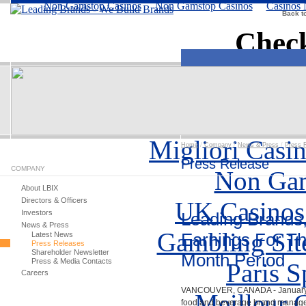
Non Gamstop Casinos
Non Gamstop Casinos
Casinos
Back t
Check
Migliori Si
Nouveau C
Migliori Casi
Home
/
Company
/
News & Press
/
Press 
Press Release
COMPANY
Non Gam
About LBIX
Directors & Officers
UK Casinos
Investors
Leading Brands
News & Press
Gambling Sit
Earnings For Th
Latest News
Press Releases
Shareholder Newsletter
Month Period
Press & Media Contacts
Paris S
Careers
VANCOUVER, CANADA - January 8, 
Meilleur 
food and beverage brand manage