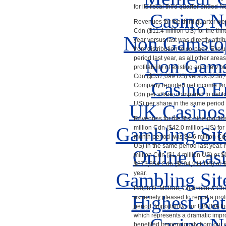
for its fiscal third quarter ended
Casino N
Revenues for the third quarter wer
Cdn ($11.4 million US) for the thir
Non Gamstop
year versus last was directly att
from distribution to co-pack. Ex
period last year, as all other area
Non Gams
profitability of existing and new
Cdn ($537,099 US) versus $238,4
Casino E
Company reported net income for 
Cdn per share, compared to net l
US) per share in the same period o
UK Casinos
Revenues for the first nine month
Gambling Sit
million Cdn ($42.0 million US) for 
month period was $4.6 million Cdn
US) in the same period last year. 
Online Cas
million Cdn ($1.4 million US) or 
$873,854 Cdn ($604,911 US) or $0
Gambling Sit
year.
Ralph D. McRae, Chairman & Chief
Highest Rat
extremely pleased to report a prof
period. Importantly, our EBITDA fo
which represents a dramatic impro
Casino N
benefited tremendously from our c