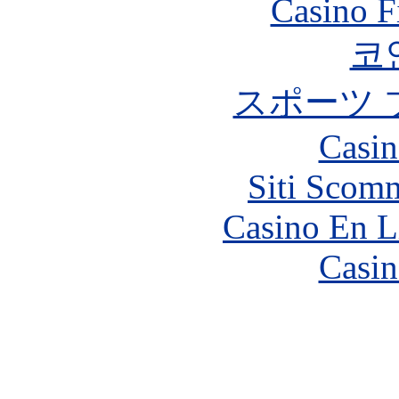
Casino F
코
スポーツ 
Casin
Siti Scom
Casino En L
Casin