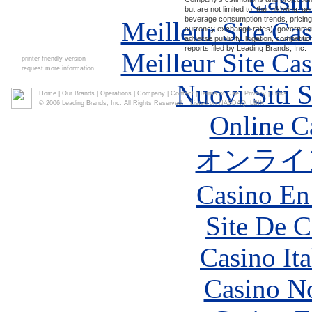
Casin
but are not limited to, the following:
beverage consumption trends, pricing, 
Meilleur Site Ca
currency exchange rates), government
adverse publicity, litigation, competiti
reports filed by Leading Brands, Inc.
Meilleur Site Ca
printer friendly version
request more information
Nuovi Siti 
Home
|
Our Brands
|
Operations
|
Company
|
Contact
|
Terms of Use
|
Privacy
|
Links
© 2006 Leading Brands, Inc. All Rights Reserved.
Listed on NASDAQ: LBIX
Online C
オンライ
Casino En
Site De C
Casino It
Casino N